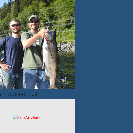
S
CONTACT US