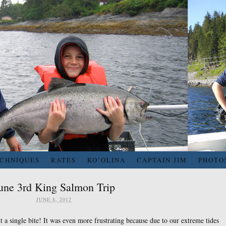
ECHNIQUES
RATES
KO’OLINA
CAPTAIN JIM
PHOTO
une 3rd King Salmon Trip
JUNE 8, 2012
a single bite! It was even more frustrating because due to our extreme tides