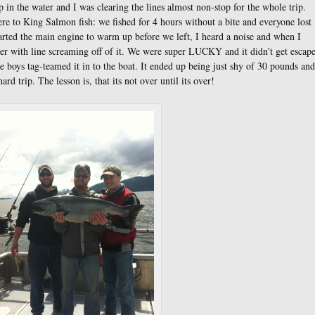
p in the water and I was clearing the lines almost non-stop for the whole trip.
ere to King Salmon fish: we fished for 4 hours without a bite and everyone lost
tarted the main engine to warm up before we left, I heard a noise and when I
er with line screaming off of it. We were super LUCKY and it didn’t get escap
e boys tag-teamed it in to the boat. It ended up being just shy of 30 pounds and
ard trip. The lesson is, that its not over until its over!