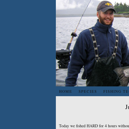
HOME
SPECIES
FISHING T
J
Today we fished HARD for 4 hours without 