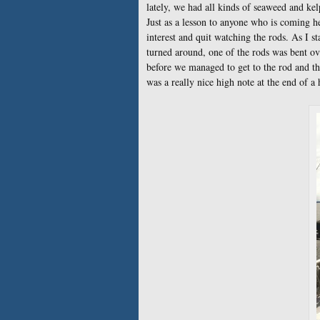
lately, we had all kinds of seaweed and kel
Just as a lesson to anyone who is coming h
interest and quit watching the rods. As I s
turned around, one of the rods was bent ov
before we managed to get to the rod and th
was a really nice high note at the end of a h