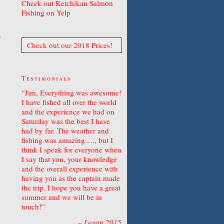
Check out Ketchikan Salmon
Fishing on Yelp
e
Check out our 2018 Prices!
Testimonials
Jim, Everything was awesome!
I have fished all over the world
and the experience we had on
Saturday was the best I have
had by far. The weather and
fishing was amazing…., but I
think I speak for everyone when
I say that you, your knowledge
and the overall experience with
having you as the captain made
the trip. I hope you have a great
summer and we will be in
touch!
Logan 2015