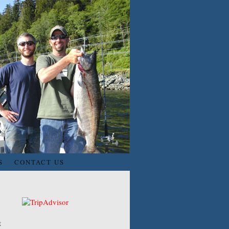
S
CONTACT US
t