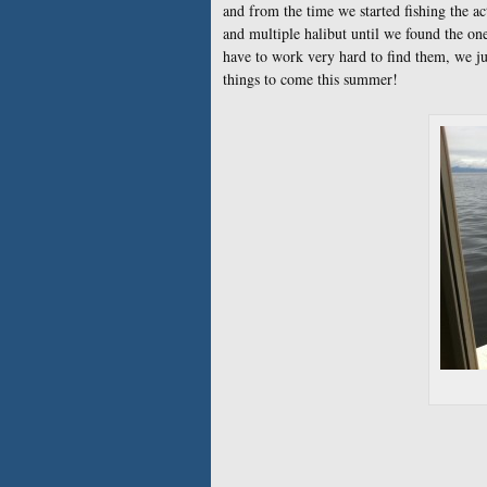
and from the time we started fishing the a
and multiple halibut until we found the one
have to work very hard to find them, we just
things to come this summer!