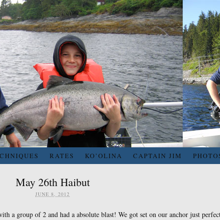
ECHNIQUES
RATES
KO’OLINA
CAPTAIN JIM
PHOTO
May 26th Haibut
JUNE 8, 2012
ith a group of 2 and had a absolute blast! We got set on our anchor just perfec