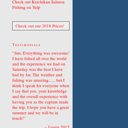
Check out Ketchikan Salmon
Fishing on Yelp
Check out our 2018 Prices!
Testimonials
Jim, Everything was awesome!
I have fished all over the world
and the experience we had on
Saturday was the best I have
had by far. The weather and
fishing was amazing…., but I
think I speak for everyone when
I say that you, your knowledge
and the overall experience with
having you as the captain made
the trip. I hope you have a great
summer and we will be in
touch!
Logan 2015