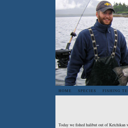
HOME
SPECIES
FISHING T
Today we fished halibut out of Ketchikan w