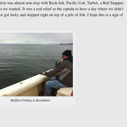
ction was almost non-stop with Rock-fish, Pacific Cod, Turbot, a Red Snapper,
s we wanted. It was a real relief as the captain to have a day where we didn’t
 got lucky and stopped right on top of a pile of fish. I hope this is a sign of
Halibut Fishing in Ketchikan!