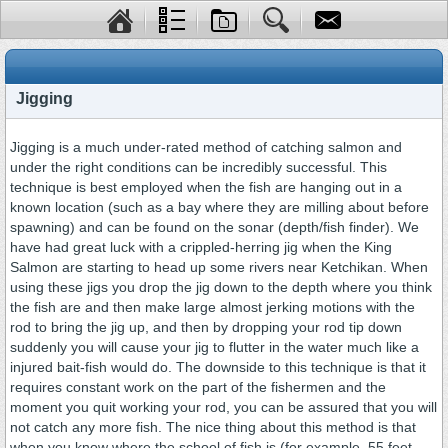
Jigging
Jigging is a much under-rated method of catching salmon and
under the right conditions can be incredibly successful. This
technique is best employed when the fish are hanging out in a
known location (such as a bay where they are milling about before
spawning) and can be found on the sonar (depth/fish finder). We
have had great luck with a crippled-herring jig when the King
Salmon are starting to head up some rivers near Ketchikan. When
using these jigs you drop the jig down to the depth where you think
the fish are and then make large almost jerking motions with the
rod to bring the jig up, and then by dropping your rod tip down
suddenly you will cause your jig to flutter in the water much like a
injured bait-fish would do. The downside to this technique is that it
requires constant work on the part of the fishermen and the
moment you quit working your rod, you can be assured that you will
not catch any more fish. The nice thing about this method is that
when you know where the school of fish is (for example, 55 feet