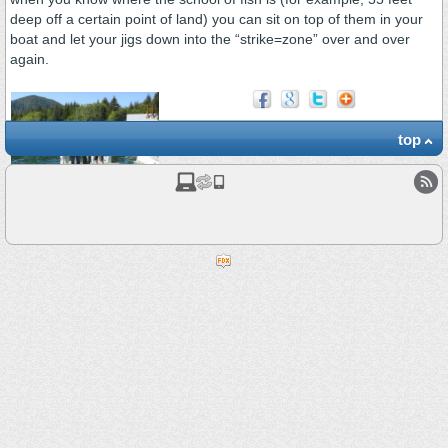
deep off a certain point of land) you can sit on top of them in your
boat and let your jigs down into the “strike=zone” over and over
again.
top
A Good Day in August
2010