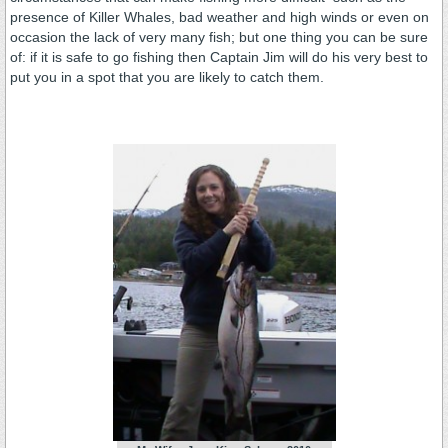
presence of Killer Whales, bad weather and high winds or even on
occasion the lack of very many fish; but one thing you can be sure
of: if it is safe to go fishing then Captain Jim will do his very best to
put you in a spot that you are likely to catch them.