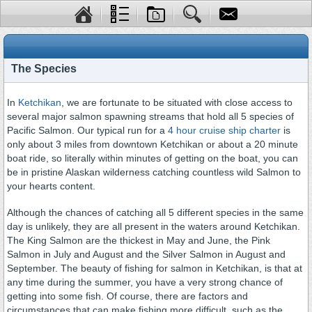
The Species
In
Ketchikan
, we are fortunate to be situated with close access to
several major salmon spawning streams that hold all 5 species of
Pacific Salmon. Our typical run for a
4 hour cruise ship charter
is
only about 3 miles from downtown Ketchikan or about a 20 minute
boat ride, so literally within minutes of getting on the boat, you can
be in pristine Alaskan wilderness catching countless wild Salmon to
your hearts content.
Although the chances of catching all 5 different species in the same
day is unlikely, they are all present in the waters around Ketchikan.
The King Salmon are the thickest in May and June, the Pink
Salmon in July and August and the Silver Salmon in August and
September. The beauty of fishing for salmon in Ketchikan, is that at
any time during the summer, you have a very strong chance of
getting into some fish. Of course, there are factors and
circumstances that can make fishing more difficult such as the