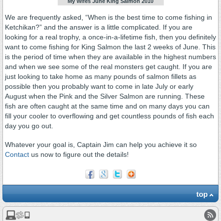
My Wifes June King Salmon 2010
We are frequently asked, “When is the best time to come fishing in
Ketchikan?” and the answer is a little complicated. If you are
looking for a real trophy, a once-in-a-lifetime fish, then you definitely
want to come fishing for King Salmon the last 2 weeks of June. This
is the period of time when they are available in the highest numbers
and when we see some of the real monsters get caught. If you are
just looking to take home as many pounds of salmon fillets as
possible then you probably want to come in late July or early
August when the Pink and the Silver Salmon are running. These
fish are often caught at the same time and on many days you can
fill your cooler to overflowing and get countless pounds of fish each
day you go out.
Whatever your goal is, Captain Jim can help you achieve it so
Contact
us now to figure out the details!
top