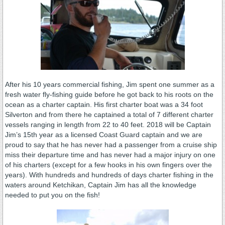
After his 10 years commercial fishing, Jim spent one summer as a
fresh water fly-fishing guide before he got back to his roots on the
ocean as a charter captain. His first charter boat was a 34 foot
Silverton and from there he captained a total of 7 different charter
vessels ranging in length from 22 to 40 feet. 2018 will be Captain
Jim’s 15th year as a licensed Coast Guard captain and we are
proud to say that he has never had a passenger from a cruise ship
miss their departure time and has never had a major injury on one
of his charters (except for a few hooks in his own fingers over the
years). With hundreds and hundreds of days charter fishing in the
waters around Ketchikan, Captain Jim has all the knowledge
needed to put you on the fish!