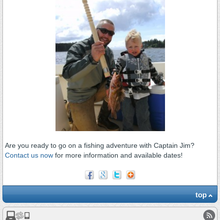
Are you ready to go on a fishing adventure with Captain Jim?
Contact us now
for more information and available dates!
top