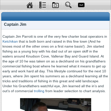
Captain Jim
Captain Jim Parrott is one of the very few charter boat operators in
Ketchikan
that is both born and raised in this fine town (And he
knows most of the other ones on a first name basis!). Jim started
fishing as a young boy with his dad out of an open skiff in the
waters around Knudson Cove, Vallenar Bay and Guard Island. At
the age of 10 he was taken on as a deckhand on his grandfathers
commercial fishing boat where he learned what it means to get up
early and work hard all day. This lifestyle continued for the next 10
years, where Jim spent his summers as a deckhand learning all the
tricks and traditions of fishing in this great and wild landscape.
Under his Grandfathers watchful eye, Jim learned all the in’s and
out’s of commercial
trolling
from leader selection to chart analysis.