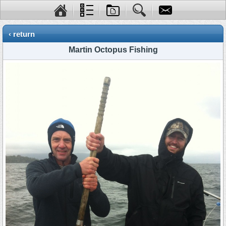
‹ return
Martin Octopus Fishing