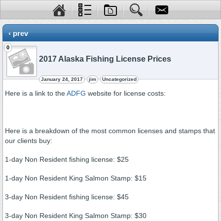
‹ prev
0
2017 Alaska Fishing License Prices
January 24, 2017
jim
Uncategorized
Here is a link to the
ADFG
website for license costs:
Here is a breakdown of the most common licenses and stamps that
our clients buy:
1-day Non Resident fishing license: $25
1-day Non Resident King Salmon Stamp: $15
3-day Non Resident fishing license: $45
3-day Non Resident King Salmon Stamp: $30