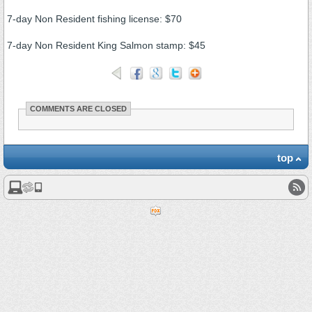
7-day Non Resident fishing license: $70
7-day Non Resident King Salmon stamp: $45
COMMENTS ARE CLOSED
top